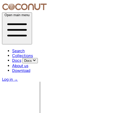
Open main menu
Search
Collections
Docs
Docs
About us
Download
Log in
→