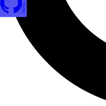
Issue Tracker