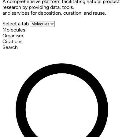
A comprehensive platform facilitating natural product
research by providing data, tools,
and services for deposition, curation, and reuse.
Select a tab
Molecules
Organism
Citations
Search