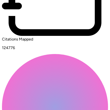
Citations Mapped
124776