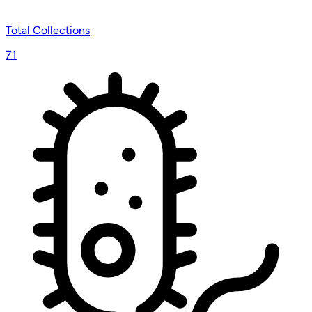
Total Collections
71