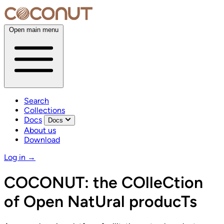
Open main menu
Search
Collections
Docs
Docs
About us
Download
Log in
→
COCONUT:
the COlleCtion
of Open NatUral producTs