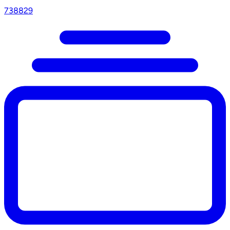
738829