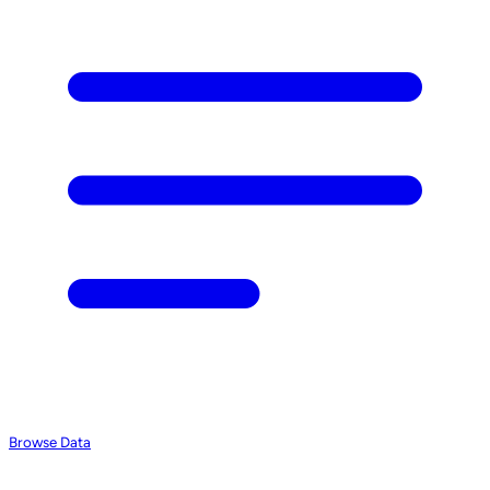
Browse Data