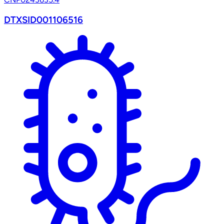
DTXSID001106516