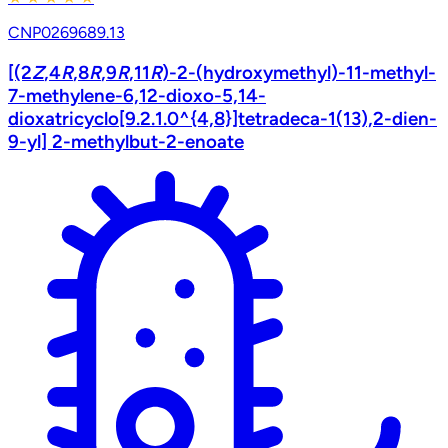
CNP0269689.13
[(2
Z
,4
R
,8
R
,9
R
,11
R
)-2-(hydroxymethyl)-11-methyl-
7-methylene-6,12-dioxo-5,14-
dioxatricyclo[9.2.1.0^{4,8}]tetradeca-1(13),2-dien-
9-yl] 2-methylbut-2-enoate