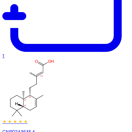
1
★
★
★
★
★
CNP0243635.4