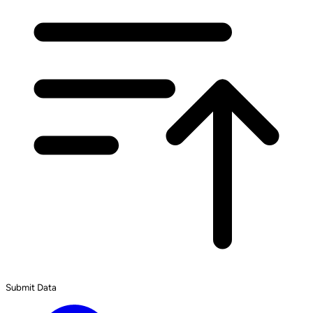
Submit Data