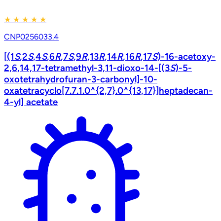
★
★
★
★
★
CNP0256033.4
[(1
S
,2
S
,4
S
,6
R
,7
S
,9
R
,13
R
,14
R
,16
R
,17
S
)-16-acetoxy-
2,6,14,17-tetramethyl-3,11-dioxo-14-[(3
S
)-5-
oxotetrahydrofuran-3-carbonyl]-10-
oxatetracyclo[7.7.1.0^{2,7}.0^{13,17}]heptadecan-
4-yl] acetate