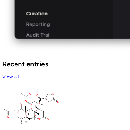
Recent entries
View all