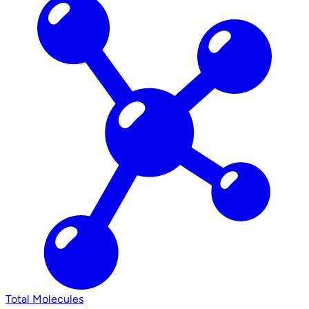
Total Molecules