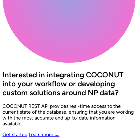
Interested in integrating COCONUT
into your workflow or developing
custom solutions around NP data?
COCONUT REST API provides real-time access to the
current state of the database, ensuring that you are working
with the most accurate and up-to-date information
available.
Get started
Learn more
→