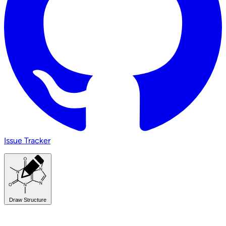
Issue Tracker
Draw Structure