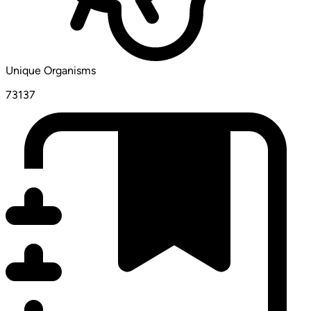
Unique Organisms
73137