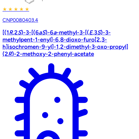
★
★
★
★
★
CNP0080403.4
[(1
R
,2
S
)-3-[(6
a
S
)-6
a
-methyl-3-[(
E
,3
S
)-3-
methylpent-1-enyl]-6,8-dioxo-furo[2,3-
h]isochromen-9-yl]-1,2-dimethyl-3-oxo-propyl]
(2
R
)-2-methoxy-2-phenyl-acetate