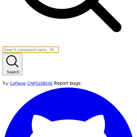
Search
Report bugs:
Try:
Caffeine
,
CNP0228556