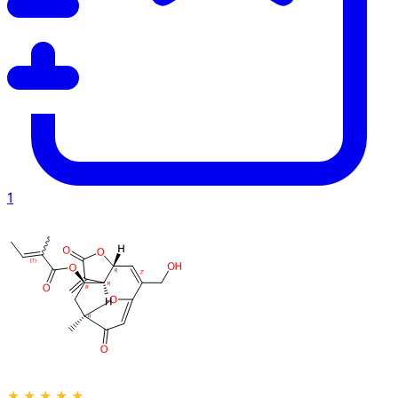
1
★
★
★
★
★