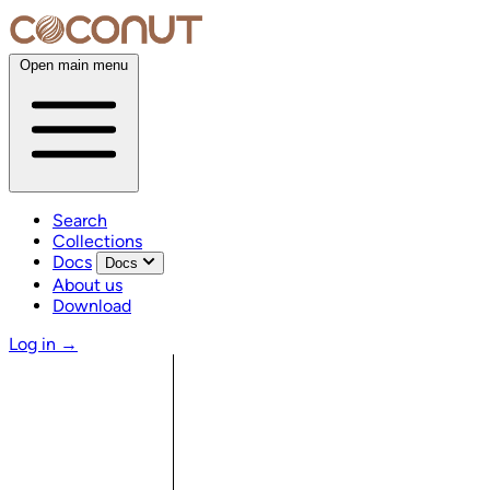
Open main menu
Search
Collections
Docs
Docs
About us
Download
Log in
→