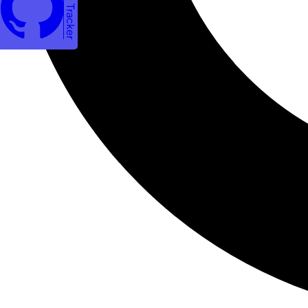
Issue Tracker